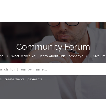
Community Forum
me
/
What Makes You Happy About This Company?
/
Give Pra
ns
,
create clients
,
payments