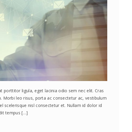
 porttitor ligula, eget lacinia odio sem nec elit. Cras
 Morbi leo risus, porta ac consectetur ac, vestibulum
scelerisque nisl consectetur et. Nullam id dolor id
andit tempus […]