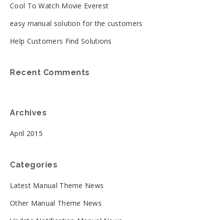
Cool To Watch Movie Everest
easy manual solution for the customers
Help Customers Find Solutions
Recent Comments
Archives
April 2015
Categories
Latest Manual Theme News
Other Manual Theme News