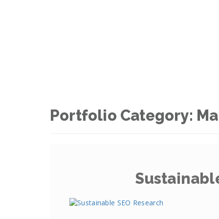
Portfolio Category:
Ma
Sustainabl