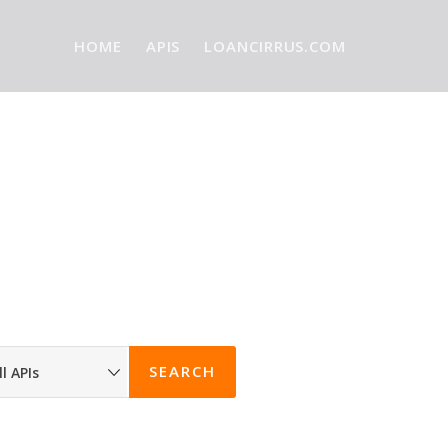
HOME
APIS
LOANCIRRUS.COM