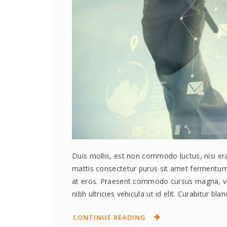
Duis mollis, est non commodo luctus, nisi erat
mattis consectetur purus sit amet fermentum.
at eros. Praesent commodo cursus magna, vel 
nibh ultricies vehicula ut id elit. Curabitur bl
CONTINUE READING