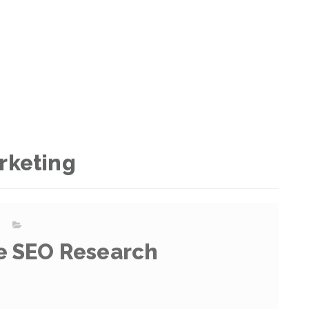
rketing
e SEO Research