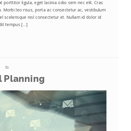
 porttitor ligula, eget lacinia odio sem nec elit. Cras
 Morbi leo risus, porta ac consectetur ac, vestibulum
scelerisque nisl consectetur et. Nullam id dolor id
andit tempus […]
l Planning