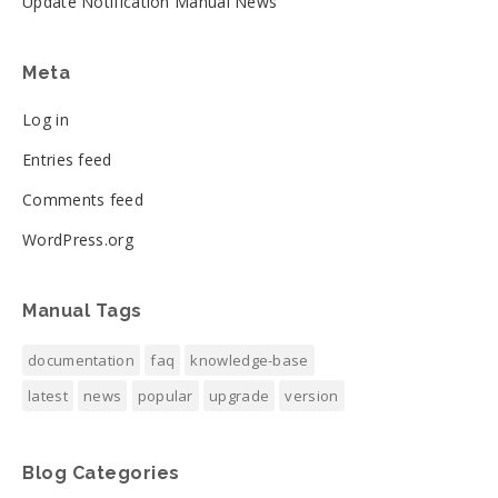
Update Notification Manual News
Meta
Log in
Entries feed
Comments feed
WordPress.org
Manual Tags
documentation
faq
knowledge-base
latest
news
popular
upgrade
version
Blog Categories