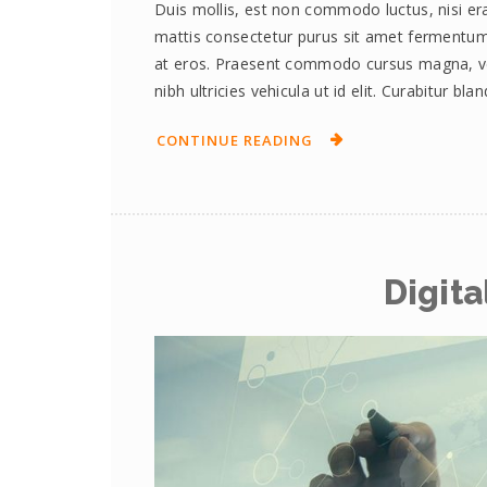
Duis mollis, est non commodo luctus, nisi erat
mattis consectetur purus sit amet fermentum.
at eros. Praesent commodo cursus magna, vel 
nibh ultricies vehicula ut id elit. Curabitur bl
CONTINUE READING
Digita