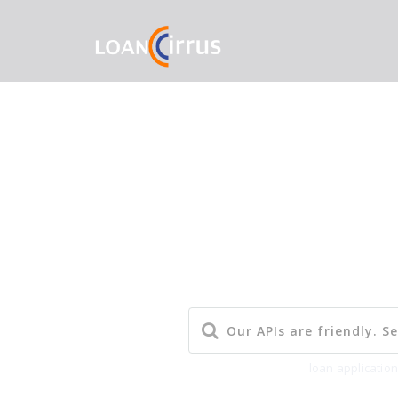
Popular Searches:
loan applicatio