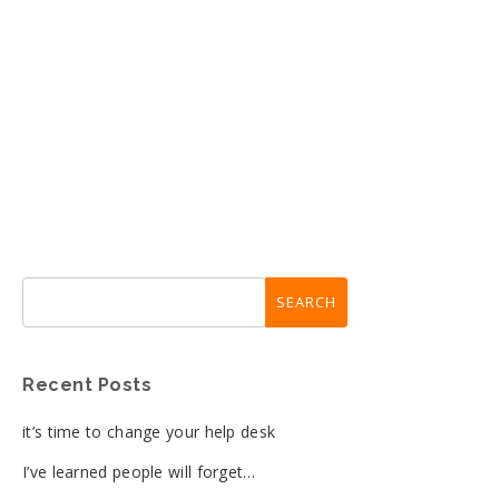
Recent Posts
it’s time to change your help desk
I’ve learned people will forget…