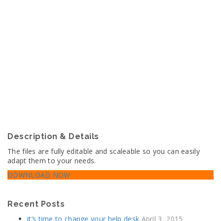
Sidebar
New generation Analytic & Trends In SEO
Description & Details
The files are fully editable and scaleable so you can easily
adapt them to your needs.
DOWNLOAD NOW
Recent Posts
it’s time to change your help desk
April 3, 2015