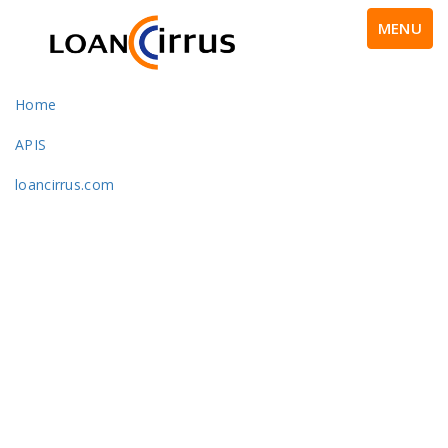
MENU
Home
APIS
loancirrus.com
Portfolio With Left