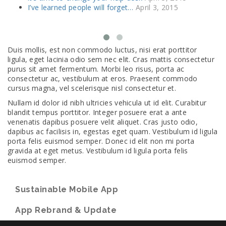
I’ve learned people will forget…
April 3, 2015
Duis mollis, est non commodo luctus, nisi erat porttitor
ligula, eget lacinia odio sem nec elit. Cras mattis consectetur
purus sit amet fermentum. Morbi leo risus, porta ac
consectetur ac, vestibulum at eros. Praesent commodo
cursus magna, vel scelerisque nisl consectetur et.
Nullam id dolor id nibh ultricies vehicula ut id elit. Curabitur
blandit tempus porttitor. Integer posuere erat a ante
venenatis dapibus posuere velit aliquet. Cras justo odio,
dapibus ac facilisis in, egestas eget quam. Vestibulum id ligula
porta felis euismod semper. Donec id elit non mi porta
gravida at eget metus. Vestibulum id ligula porta felis
euismod semper.
Sustainable Mobile App
App Rebrand & Update