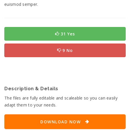
euismod semper.
31 Yes
9 No
Description & Details
The files are fully editable and scaleable so you can easily
adapt them to your needs.
DOWNLOAD NOW