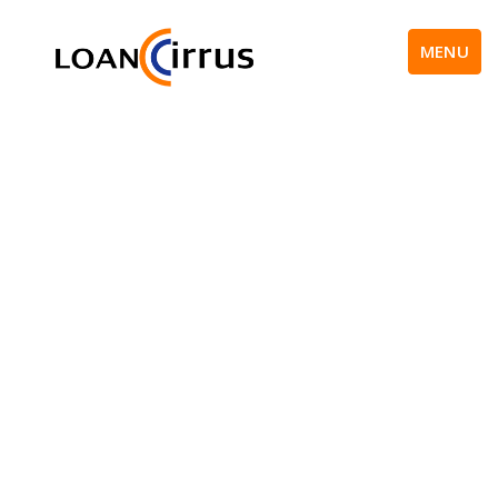
MENU
New Trends In Social
Media