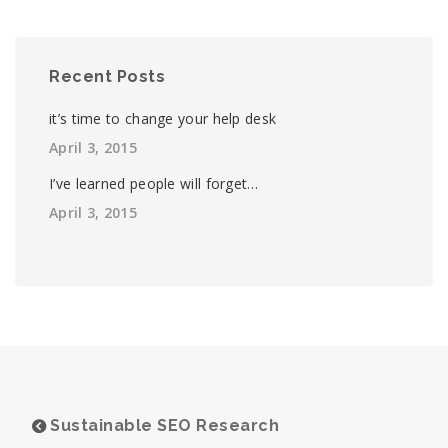
Recent Posts
it’s time to change your help desk
April 3, 2015
I’ve learned people will forget…
April 3, 2015
Sustainable SEO Research