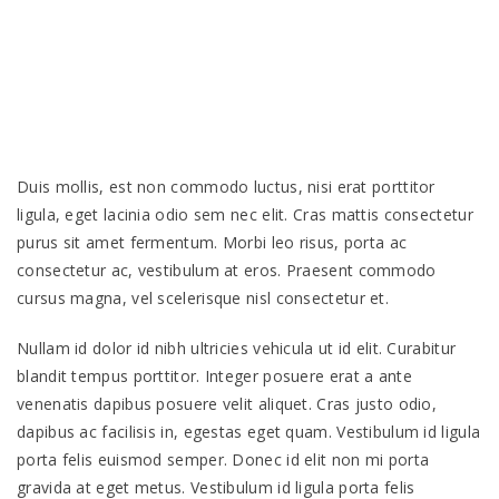
Duis mollis, est non commodo luctus, nisi erat porttitor
ligula, eget lacinia odio sem nec elit. Cras mattis consectetur
purus sit amet fermentum. Morbi leo risus, porta ac
consectetur ac, vestibulum at eros. Praesent commodo
cursus magna, vel scelerisque nisl consectetur et.
Nullam id dolor id nibh ultricies vehicula ut id elit. Curabitur
blandit tempus porttitor. Integer posuere erat a ante
venenatis dapibus posuere velit aliquet. Cras justo odio,
dapibus ac facilisis in, egestas eget quam. Vestibulum id ligula
porta felis euismod semper. Donec id elit non mi porta
gravida at eget metus. Vestibulum id ligula porta felis