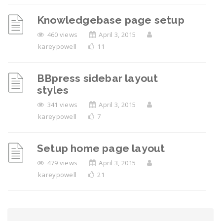
Knowledgebase page setup
460 views
April 3, 2015
kareypowell
11
BBpress sidebar layout
styles
341 views
April 3, 2015
kareypowell
7
Setup home page layout
479 views
April 3, 2015
kareypowell
21