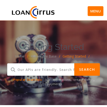
MENU
Getting Started
Home
/
Knowledge Base
/
Getting Started
/
Popular Searches:
loan applications
,
create clients
,
payments