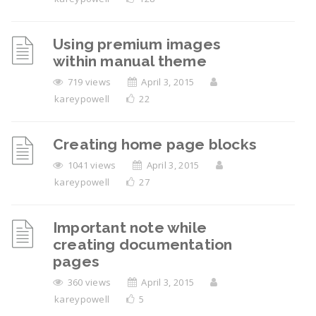
Using premium images
within manual theme
719 views
April 3, 2015
kareypowell
22
Creating home page blocks
1041 views
April 3, 2015
kareypowell
27
Important note while
creating documentation
pages
360 views
April 3, 2015
kareypowell
5