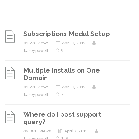
Subscriptions Modul Setup
226 views
April 3, 2015
kareypowell
9
Multiple Installs on One
Domain
220 views
April 3, 2015
kareypowell
7
Where do i post support
query?
3815 views
April 3, 2015
kareypowell
128