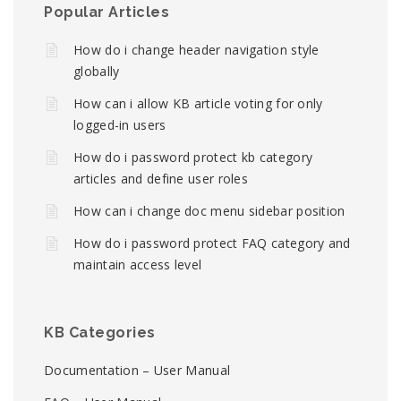
Popular Articles
How do i change header navigation style
globally
How can i allow KB article voting for only
logged-in users
How do i password protect kb category
articles and define user roles
How can i change doc menu sidebar position
How do i password protect FAQ category and
maintain access level
KB Categories
Documentation – User Manual