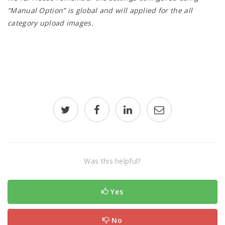
“Manual Option” is global and will applied for the all
category upload images.
Was this helpful?
Yes
No