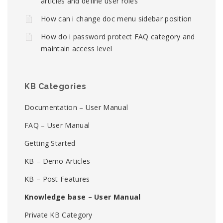
articles and define user roles
How can i change doc menu sidebar position
How do i password protect FAQ category and
maintain access level
KB Categories
Documentation – User Manual
FAQ – User Manual
Getting Started
KB – Demo Articles
KB – Post Features
Knowledge base – User Manual
Private KB Category