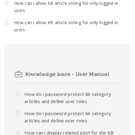
How can i allow KB article voting for only logged-in
users
How can i allow KB article voting for only logged-in
users
Knowledge base - User Manual
How do i password protect kb category
articles and define user roles
How do i password protect kb category
articles and define user roles
How can i display related post for the KB