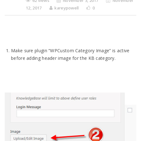
62 views
November 3, 2017
November
12, 2017
kareypowell
0
Make sure plugin “WPCustom Category Image” is active
before adding header image for the KB category.