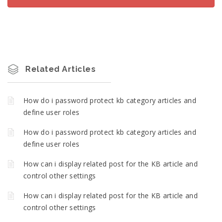
Related Articles
How do i password protect kb category articles and
define user roles
How do i password protect kb category articles and
define user roles
How can i display related post for the KB article and
control other settings
How can i display related post for the KB article and
control other settings