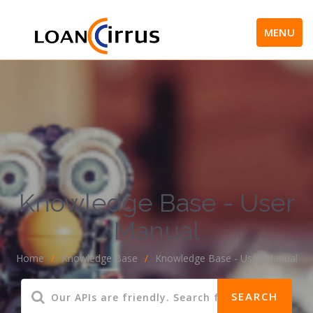
MENU
Knowledge Base - User
Manual
Home
/
Knowledge Base
/
Knowledge Base - User Manual