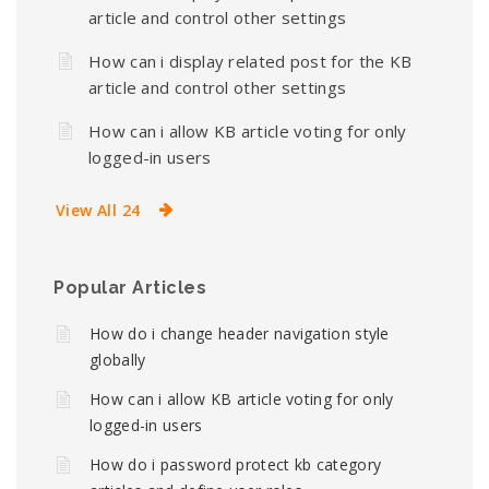
article and control other settings
How can i display related post for the KB
article and control other settings
How can i allow KB article voting for only
logged-in users
View All 24
Popular Articles
How do i change header navigation style
globally
How can i allow KB article voting for only
logged-in users
How do i password protect kb category