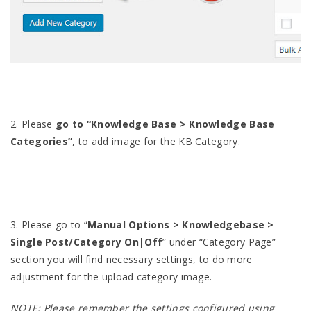
2. Please
go to “Knowledge Base > Knowledge Base
Categories”
, to add image for the KB Category.
3. Please go to “
Manual Options > Knowledgebase >
Single Post/Category On|Off
” under “Category Page”
section you will find necessary settings, to do more
adjustment for the upload category image.
NOTE: Please remember the settings configured using