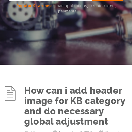
Popular Searches:
loan applications
,
create clients
,
payments
How can i add header
image for KB category
and do necessary
global adjustment