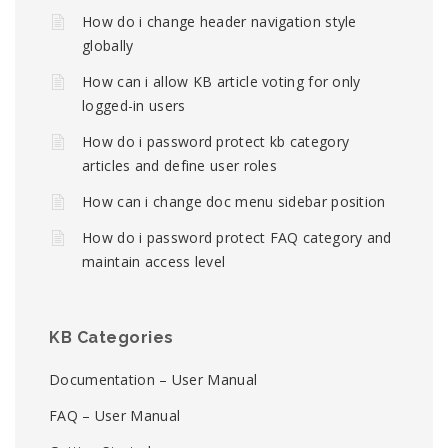
How do i change header navigation style
globally
How can i allow KB article voting for only
logged-in users
How do i password protect kb category
articles and define user roles
How can i change doc menu sidebar position
How do i password protect FAQ category and
maintain access level
KB Categories
Documentation – User Manual
FAQ – User Manual