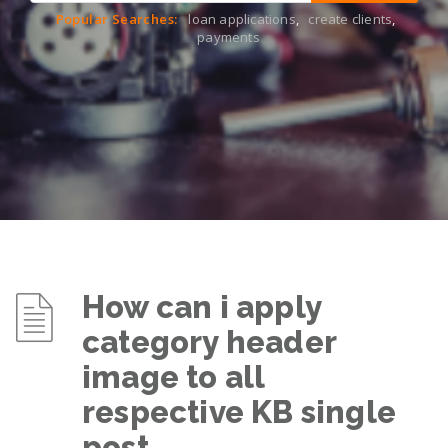
Popular Searches:
loan applications
,
create clients
,
payments
How can i apply
category header
image to all
respective KB single
post