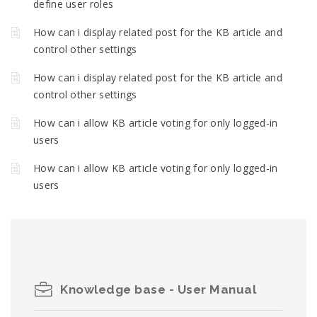
define user roles
How can i display related post for the KB article and
control other settings
How can i display related post for the KB article and
control other settings
How can i allow KB article voting for only logged-in
users
How can i allow KB article voting for only logged-in
users
Knowledge base - User Manual