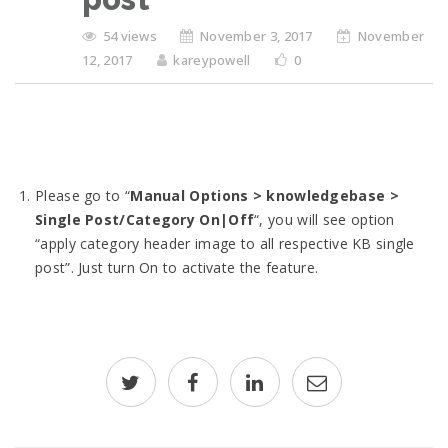
54 views
November 3, 2017
November
12, 2017
kareypowell
0
Please go to “
Manual Options > knowledgebase >
Single Post/Category On|Off
“, you will see option
“apply category header image to all respective KB single
post”. Just turn On to activate the feature.