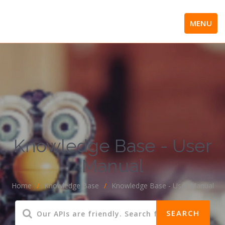
MENU
Knowledge Base - User
Manual
Home
/
Knowledge Base
/
Knowledge Base - User Manual