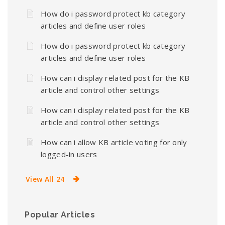
How do i password protect kb category
articles and define user roles
How do i password protect kb category
articles and define user roles
How can i display related post for the KB
article and control other settings
How can i display related post for the KB
article and control other settings
How can i allow KB article voting for only
logged-in users
View All 24
Popular Articles