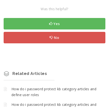
Was this helpful?
Yes
No
Related Articles
How do i password protect kb category articles and
define user roles
How do i password protect kb category articles and