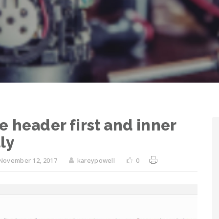
e header first and inner
ly
November 12, 2017
kareypowell
0