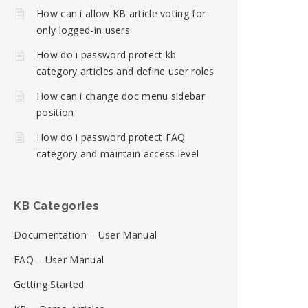
How can i allow KB article voting for
only logged-in users
How do i password protect kb
category articles and define user roles
How can i change doc menu sidebar
position
How do i password protect FAQ
category and maintain access level
KB Categories
Documentation – User Manual
FAQ – User Manual
Getting Started