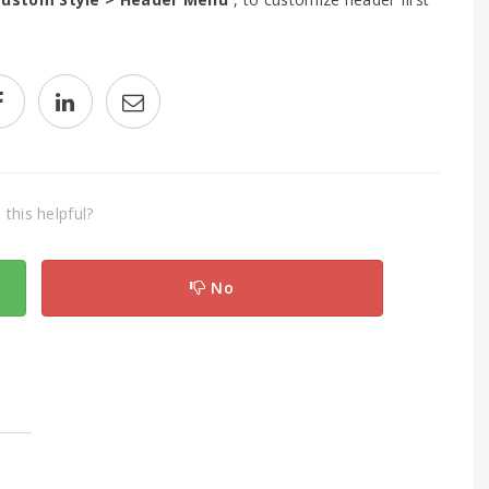
this helpful?
No