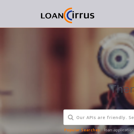
Them
Popular Searches:
loan applicatio