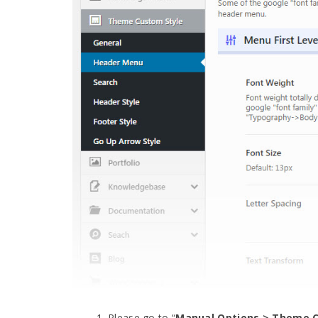
Please go to “
Manual Options > Theme C