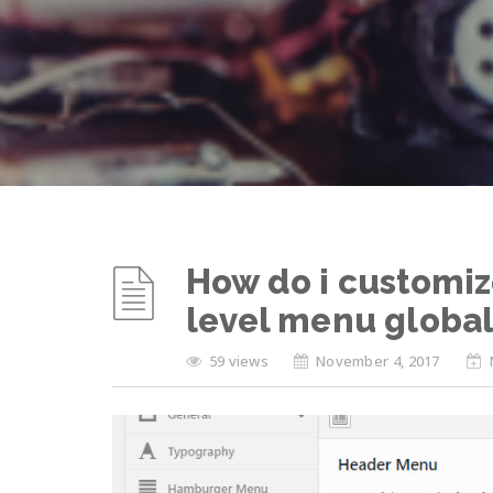
How do i customiz
level menu global
59 views
November 4, 2017