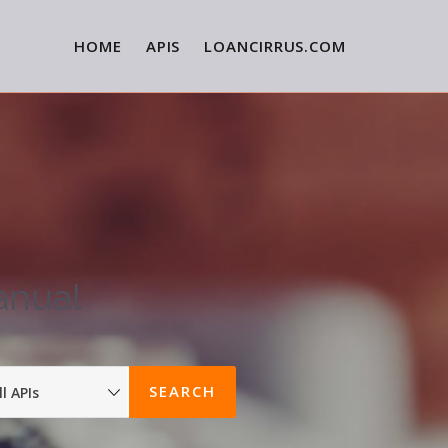
HOME
APIS
LOANCIRRUS.COM
anual