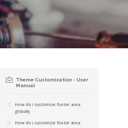
Theme Customization - User
Manual
How do i customize footer area
globally
How do i customize footer area