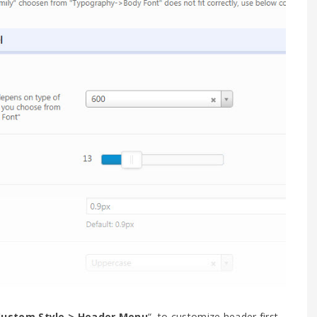
ustom Style > Header Menu
“, to customize header first