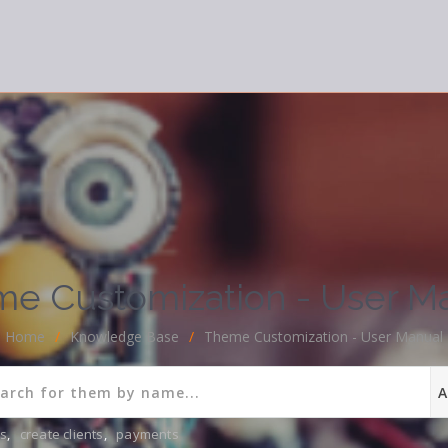
e Customization - User M
Home
/
Knowledge Base
/
Theme Customization - User Manual
ns
,
create clients
,
payments