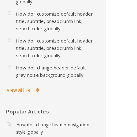
globally
How do i customize default header
title, subtitle, breadcrumb link,
search color globally
How do i customize default header
title, subtitle, breadcrumb link,
search color globally
How do i change header default
gray noise background globally
View All 14
Popular Articles
How do i change header navigation
style globally