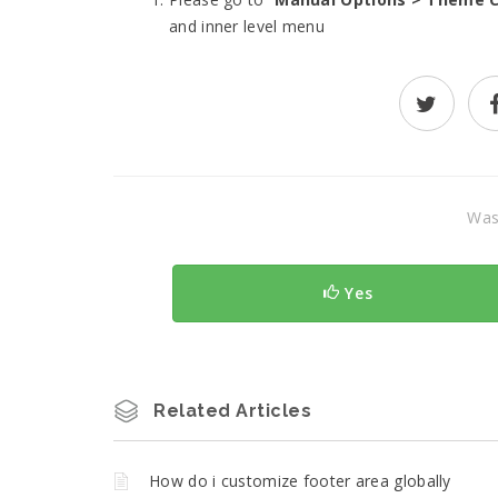
and inner level menu
Was 
Yes
Related Articles
How do i customize footer area globally