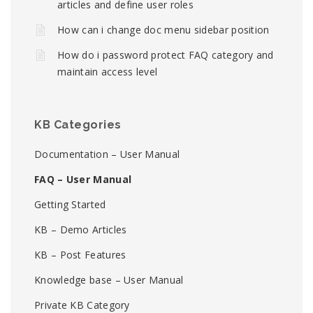
articles and define user roles
How can i change doc menu sidebar position
How do i password protect FAQ category and
maintain access level
KB Categories
Documentation – User Manual
FAQ – User Manual
Getting Started
KB – Demo Articles
KB – Post Features
Knowledge base – User Manual
Private KB Category