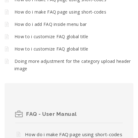
How do i make FAQ page using short-codes
How do i add FAQ inside menu bar
How to i customize FAQ global title
How to i customize FAQ global title
Doing more adjustment for the category upload header
image
FAQ - User Manual
How do i make FAQ page using short-codes