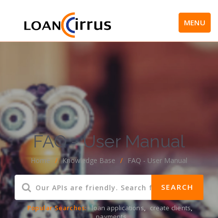
MENU
FAQ - User Manual
Home
/
Knowledge Base
/
FAQ - User Manual
Popular Searches:
loan applications
,
create clients
,
payments