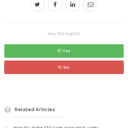
Was this helpful?
Yes
No
Related Articles
How do i make FAQ page using short-codes