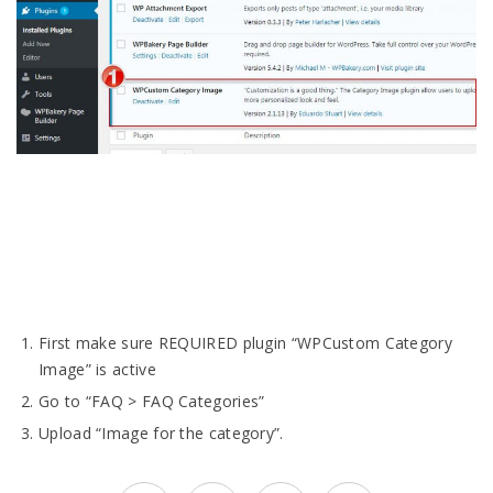
First make sure REQUIRED plugin “WPCustom Category
Image” is active
Go to “FAQ > FAQ Categories”
Upload “Image for the category”.