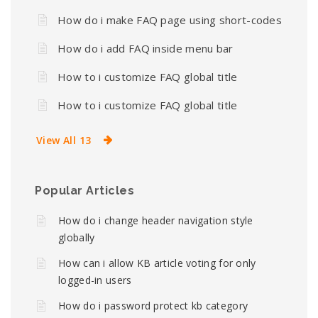
How do i make FAQ page using short-codes
How do i add FAQ inside menu bar
How to i customize FAQ global title
How to i customize FAQ global title
View All 13
Popular Articles
How do i change header navigation style
globally
How can i allow KB article voting for only
logged-in users
How do i password protect kb category