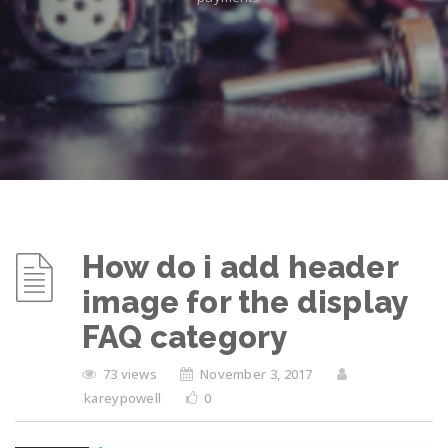
How do i add header
image for the display
FAQ category
73 views
November 3, 2017
kareypowell
0