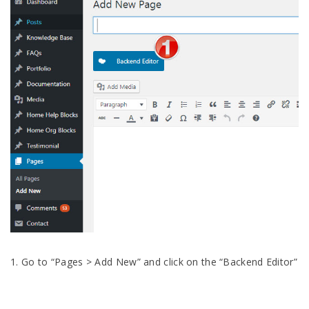
1. Go to “Pages > Add New” and click on the “Backend Editor”