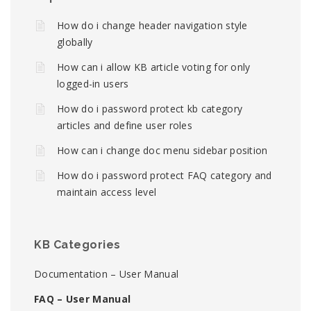
How do i change header navigation style
globally
How can i allow KB article voting for only
logged-in users
How do i password protect kb category
articles and define user roles
How can i change doc menu sidebar position
How do i password protect FAQ category and
maintain access level
KB Categories
Documentation – User Manual
FAQ – User Manual