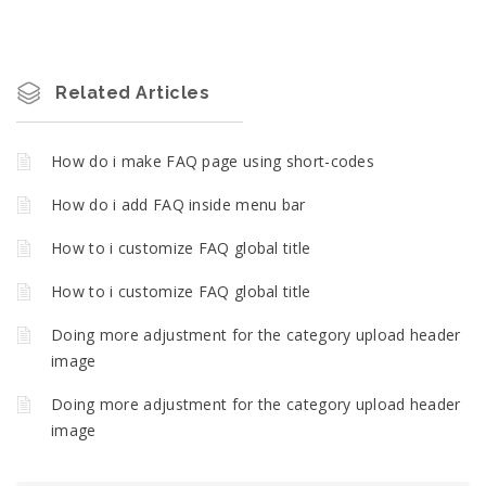
Related Articles
How do i make FAQ page using short-codes
How do i add FAQ inside menu bar
How to i customize FAQ global title
How to i customize FAQ global title
Doing more adjustment for the category upload header
image
Doing more adjustment for the category upload header
image