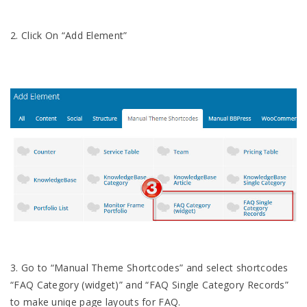
2. Click On “Add Element”
3. Go to “Manual Theme Shortcodes” and select shortcodes
“FAQ Category (widget)” and “FAQ Single Category Records”
to make uniqe page layouts for FAQ.