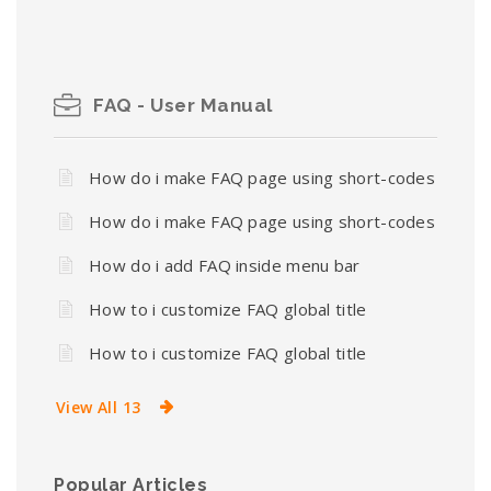
FAQ - User Manual
How do i make FAQ page using short-codes
How do i make FAQ page using short-codes
How do i add FAQ inside menu bar
How to i customize FAQ global title
How to i customize FAQ global title
View All 13
Popular Articles