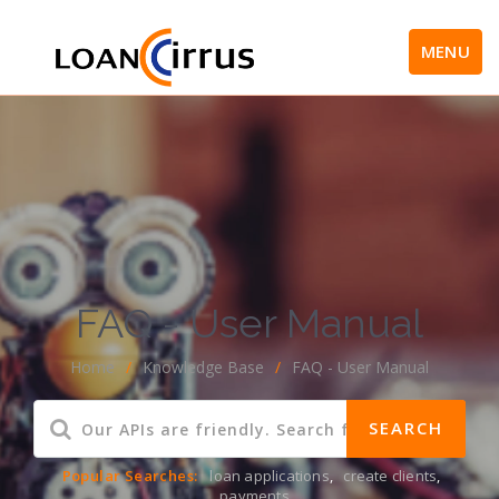
MENU
FAQ - User Manual
Home
/
Knowledge Base
/
FAQ - User Manual
Popular Searches:
loan applications
,
create clients
,
payments