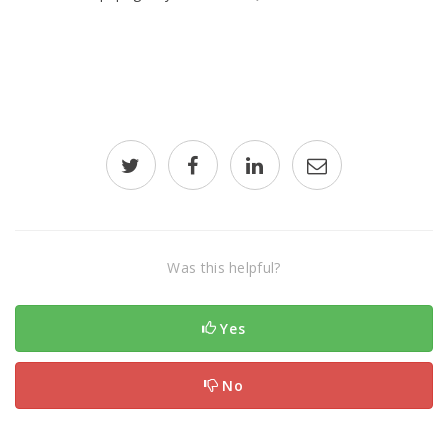
Was this helpful?
Yes
No