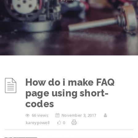
How do i make FAQ
page using short-
codes
66 views
November 3, 2017
kareypowell
0